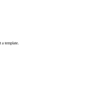
 a template.