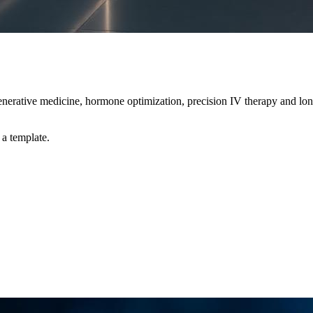
erative medicine, hormone optimization, precision IV therapy and long
 a template.