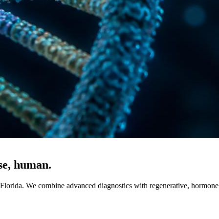
ise, human.
, Florida. We combine advanced diagnostics with regenerative, hormone 