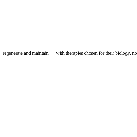
 regenerate and maintain — with therapies chosen for their biology, not