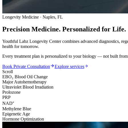
Longevity Medicine · Naples, FL
Precision Medicine.
Personalized for Life.
Youthful Labz Longevity Center combines advanced diagnostics, regen
health for tomorrow.
Every treatment plan is personalized to your biology — not built from
Book Private Consultation
Explore services
Scroll
EBO₂ Blood Oil Change
Major Autohemotherapy
Ultraviolet Blood Irradiation
Prolozone
PRP
NAD⁺
Methylene Blue
Epigenetic Age
Hormone Optimization