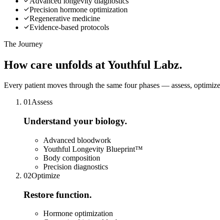
Advanced longevity diagnostics
Precision hormone optimization
Regenerative medicine
Evidence-based protocols
The Journey
How care
unfolds
at Youthful Labz.
Every patient moves through the same four phases — assess, optimize,
0
1
Assess
Understand your biology.
Advanced bloodwork
Youthful Longevity Blueprint™
Body composition
Precision diagnostics
0
2
Optimize
Restore function.
Hormone optimization