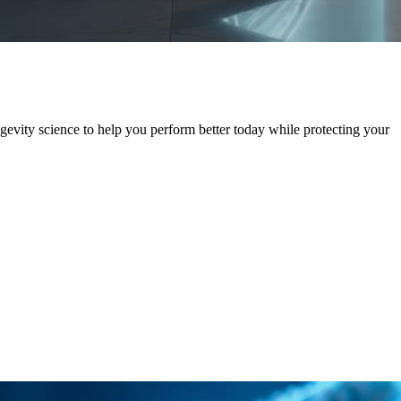
evity science to help you perform better today while protecting your