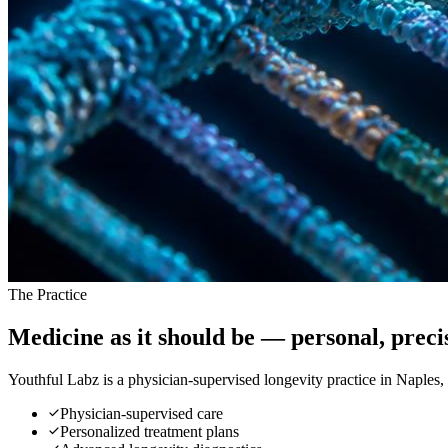
The Practice
Medicine as it should be —
personal, prec
Youthful Labz is a physician-supervised longevity practice in Naples
Physician-supervised care
Personalized treatment plans