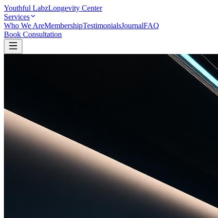
Youthful Labz
Longevity Center
Services
Who We Are
Membership
Testimonials
Journal
FAQ
Book Consultation