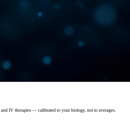
and IV therapies — calibrated to your biology, not to averages.